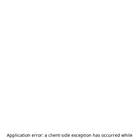
Application error: a
client
-side exception has occurred while