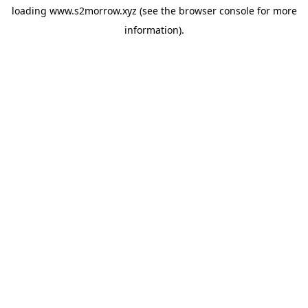
loading
www.s2morrow.xyz
(see the
browser console
for more
information).